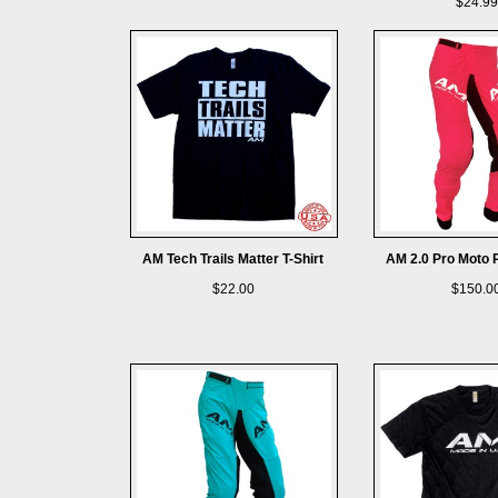
$24.99
AM Tech Trails Matter T-Shirt
AM 2.0 Pro Moto 
$22.00
$150.0