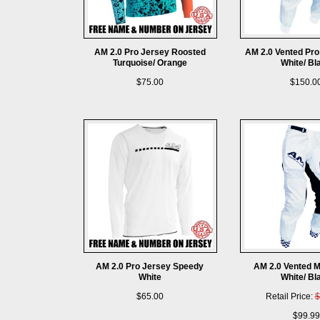
AM 2.0 Pro Jersey Roosted
AM 2.0 Vented Pro
Turquoise/ Orange
White/ Bl
$75.00
$150.0
AM 2.0 Pro Jersey Speedy
AM 2.0 Vented M
White
White/ Bl
$65.00
Retail Price:
$
$99.99