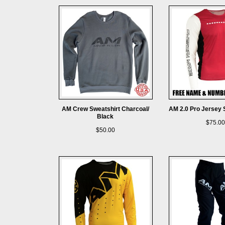
AM Crew Sweatshirt Charcoal/
AM 2.0 Pro Jersey 
Black
$75.00
$50.00