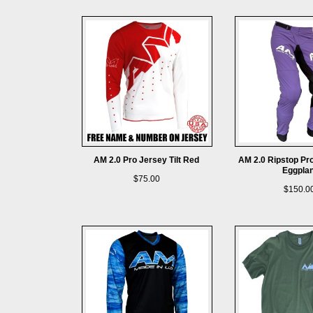
AM 2.0 Pro Jersey Tilt Red
AM 2.0 Ripstop Pr
Eggplan
$75.00
$150.0