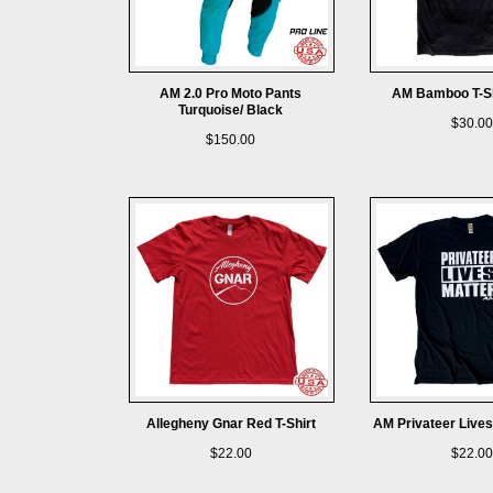
AM 2.0 Pro Moto Pants
AM Bamboo T-Sh
Turquoise/ Black
$30.00
$150.00
Allegheny Gnar Red T-Shirt
AM Privateer Lives
$22.00
$22.00