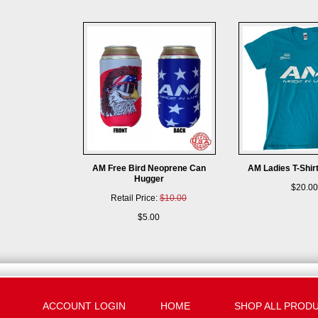
AM Free Bird Neoprene Can
AM Ladies T-Shir
Hugger
$20.00
Retail Price:
$10.00
$5.00
ACCOUNT LOGIN
HOME
SHOP ALL PROD