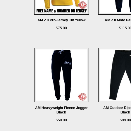
AM 2.0 Pro Jersey Tilt Yellow
AM 2.0 Moto Pa
$75.00
$115.0
AM Heavyweight Fleece Jogger
AM Outdoor Rips
Black
Black
$50.00
$99.00