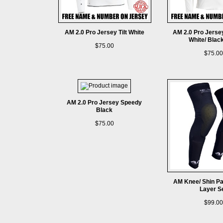
AM 2.0 Pro Jersey Tilt White
AM 2.0 Pro Jerse
White/ Blac
$75.00
$75.00
AM 2.0 Pro Jersey Speedy
Black
$75.00
AM Knee/ Shin P
Layer S
$99.00