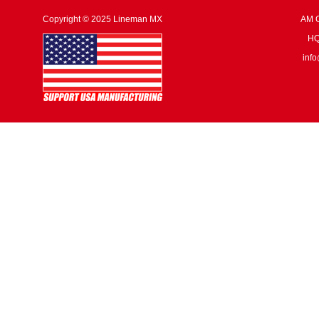
Copyright © 2025 Lineman MX
AM G
HQ:
inf