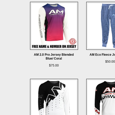
AM 2.0 Pro Jersey Blended
AM Eco Fleece J
Blue/ Coral
$50.00
$75.00