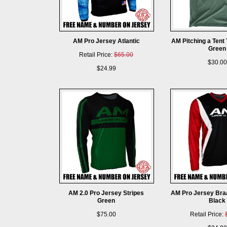
AM Pro Jersey Atlantic
AM Pitching a Tent
Green
Retail Price:
$65.00
$30.00
$24.99
AM 2.0 Pro Jersey Stripes
AM Pro Jersey Bra
Green
Black
$75.00
Retail Price: