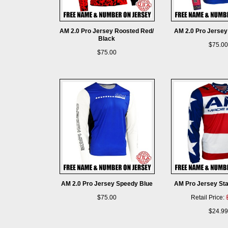
AM 2.0 Pro Jersey Roosted Red/
AM 2.0 Pro Jersey
Black
$75.00
$75.00
AM 2.0 Pro Jersey Speedy Blue
AM Pro Jersey Sta
$75.00
Retail Price:
$24.99