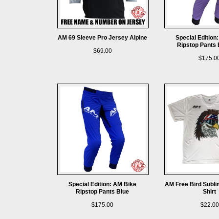
AM 69 Sleeve Pro Jersey Alpine
Special Edition
Ripstop Pants 
$69.00
$175.0
Special Edition: AM Bike
AM Free Bird Subli
Ripstop Pants Blue
Shirt
$175.00
$22.00