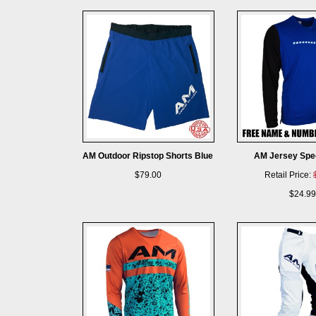
AM Outdoor Ripstop Shorts Blue
AM Jersey Spe
$79.00
Retail Price:
$24.99