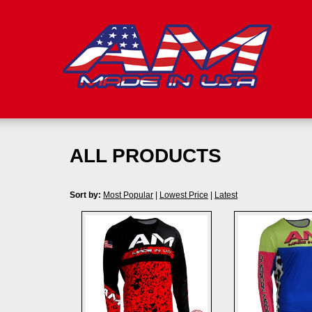
ALL PRODUCTS
Sort by:
Most Popular
|
Lowest Price
|
Latest