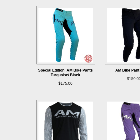
Special Edition: AM Bike Pants
AM Bike Pant
Turquoise/ Black
$150.0
$175.00