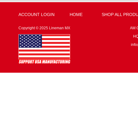
ACCOUNT LOGIN
HOME
SHOP ALL PROD
Copyright © 2025 Lineman MX
AM G
HQ:
inf