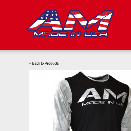
< Back to Products