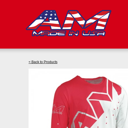
< Back to Products