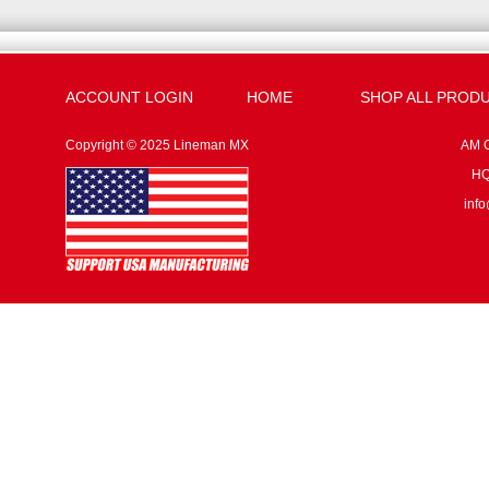
ACCOUNT LOGIN
HOME
SHOP ALL PROD
Copyright © 2025 Lineman MX
AM G
HQ:
inf