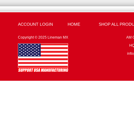
ACCOUNT LOGIN
HOME
SHOP ALL PROD
Copyright © 2025 Lineman MX
AM G
HQ:
inf