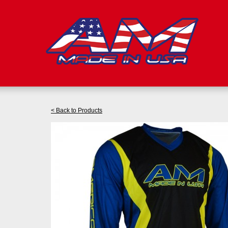
< Back to Products