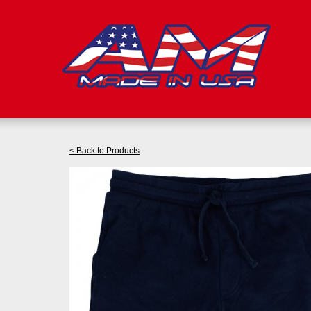
< Back to Products