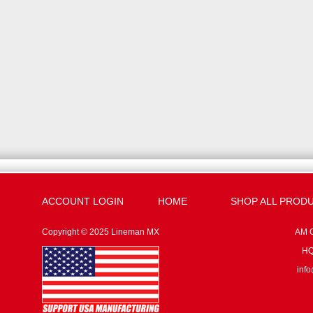
ACCOUNT LOGIN
HOME
SHOP ALL PROD
Copyright © 2025 Lineman MX
AM G
HQ:
inf