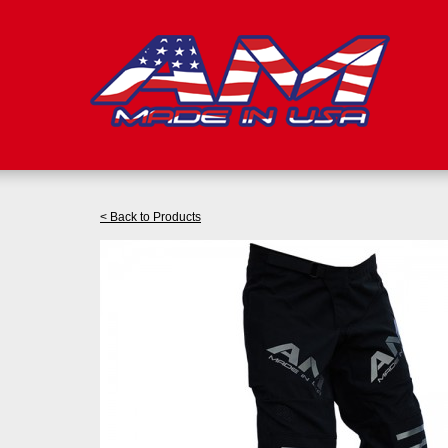
< Back to Products