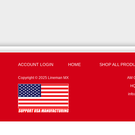
ACCOUNT LOGIN
HOME
SHOP ALL PROD
Copyright © 2025 Lineman MX
AM G
HQ:
inf