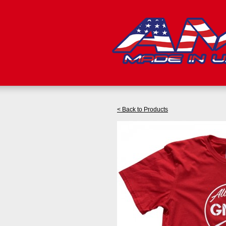
< Back to Products