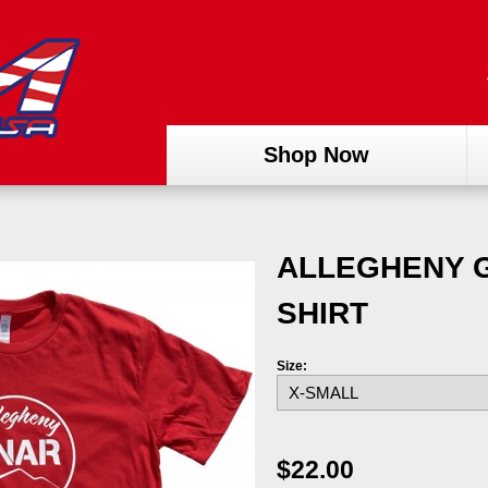
Shop Now
ALLEGHENY G
SHIRT
Size:
$22.00