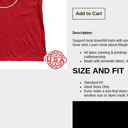
Description:
Support local downhill trails with yo
Gnar shirt. Learn more about Alleg
All labor (sewing & printing)
craftsmanship
Made with domestic fabric, 4.
SIZE AND FIT
Standard Fit
Adult Sizes Only
If you order a size that does
another size or store credit. 