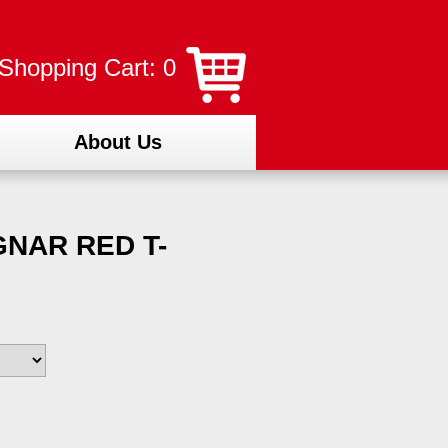
Shopping Cart: 0
About Us
NAR RED T-