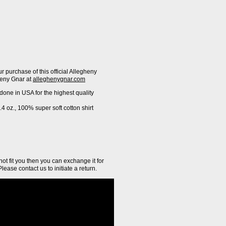
ur purchase of this official Allegheny
heny Gnar at
alleghenygnar.com
 done in USA for the highest quality
4 oz., 100% super soft cotton shirt
 not fit you then you can exchange it for
Please contact us to initiate a return.