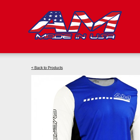
< Back to Products