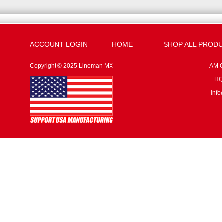
ACCOUNT LOGIN
HOME
SHOP ALL PROD
Copyright © 2025 Lineman MX
AM G
HQ:
inf