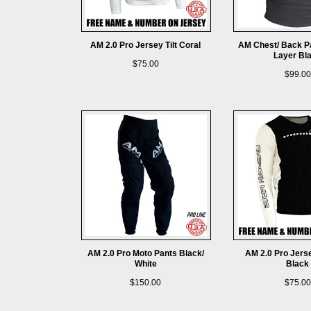
AM 2.0 Pro Jersey Tilt Coral
AM Chest/ Back 
Layer Bl
$75.00
$99.00
AM 2.0 Pro Moto Pants Black/
AM 2.0 Pro Jers
White
Black
$150.00
$75.00