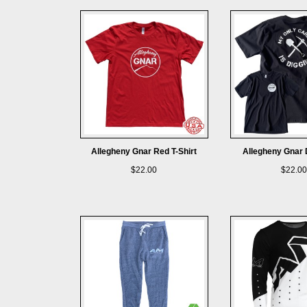
Allegheny Gnar Red T-Shirt
Allegheny Gnar D
$22.00
$22.00