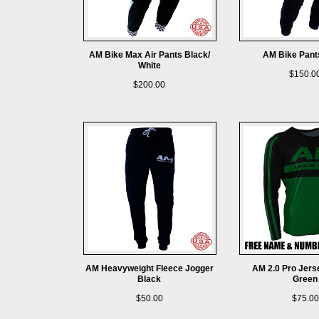
AM Bike Max Air Pants Black/
AM Bike Pant
White
$150.0
$200.00
AM Heavyweight Fleece Jogger
AM 2.0 Pro Jers
Black
Green
$50.00
$75.00