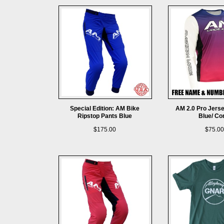
Special Edition: AM Bike
AM 2.0 Pro Jers
Ripstop Pants Blue
Blue/ Co
$175.00
$75.00