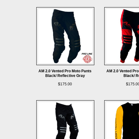
AM 2.0 Vented Pro Moto Pants
AM 2.0 Vented Pro
Black/ Reflective Gray
Black/ R
$175.00
$175.0