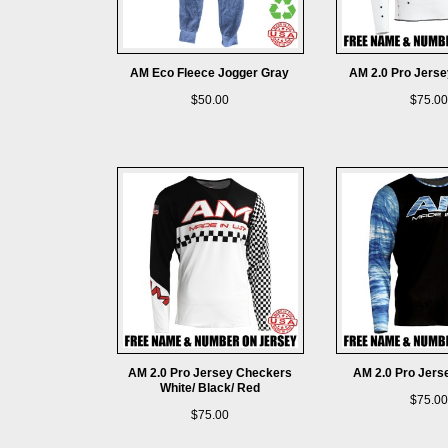
AM Eco Fleece Jogger Gray
AM 2.0 Pro Jersey
$50.00
$75.00
AM 2.0 Pro Jersey Checkers
AM 2.0 Pro Jerse
White/ Black/ Red
$75.00
$75.00