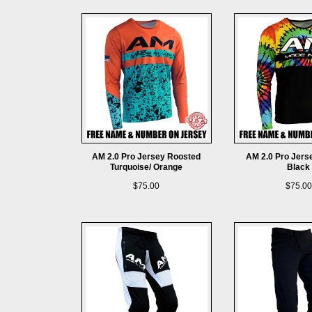
AM 2.0 Pro Jersey Roosted
AM 2.0 Pro Jers
Turquoise/ Orange
Black
$75.00
$75.00