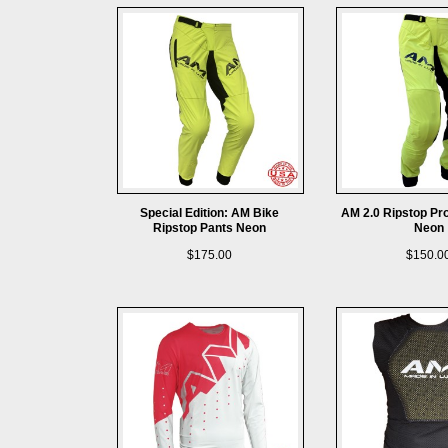
Special Edition: AM Bike
AM 2.0 Ripstop Pr
Ripstop Pants Neon
Neon
$175.00
$150.0