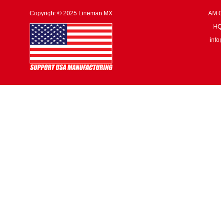
Copyright © 2025 Lineman MX
AM G
HQ:
inf