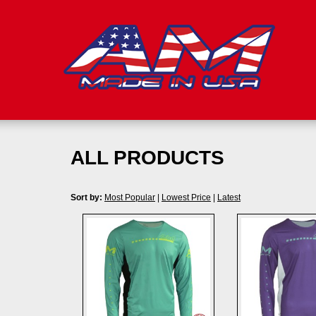
ALL PRODUCTS
Sort by:
Most Popular
|
Lowest Price
|
Latest