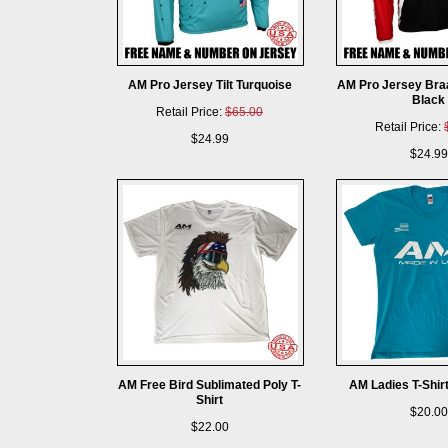
AM Pro Jersey Tilt Turquoise
AM Pro Jersey Bra
Black
Retail Price:
$65.00
Retail Price:
$24.99
$24.99
AM Free Bird Sublimated Poly T-
AM Ladies T-Shir
Shirt
$20.00
$22.00