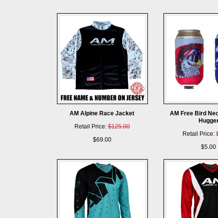
AM Alpine Race Jacket
AM Free Bird Ne
Hugge
Retail Price:
$125.00
Retail Price:
$69.00
$5.00