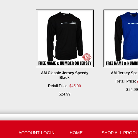
AM Classic Jersey Speedy
AM Jersey Spe
Black
Retail Price:
Retail Price:
$45.00
$24.99
$24.99
ACCOUNT LOGIN
HOME
SHOP ALL PROD