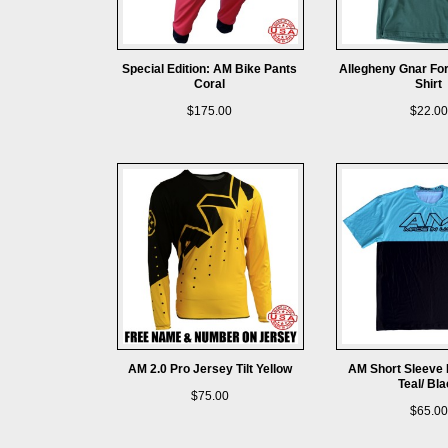
Special Edition: AM Bike Pants
Allegheny Gnar For
Coral
Shirt
$175.00
$22.00
AM 2.0 Pro Jersey Tilt Yellow
AM Short Sleeve 
Teal/ Bl
$75.00
$65.00