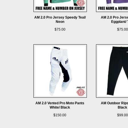
AM 2.0 Pro Jersey Speedy Teal/
AM 2.0 Pro Jers
Neon
Eggplant/ 
$75.00
$75.00
AM 2.0 Vented Pro Moto Pants
AM Outdoor Rips
White/ Black
Black
$150.00
$99.00