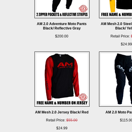
AM 2.0 Adventure Moto Pants
AM Mesh 2.0 Steel
Black/ Reflective Gray
Black/ Ye
$200.00
Retail Price:
$24.99
AM Mesh 2.0 Jersey Black/ Red
AM 2.0 Moto Pa
Retail Price:
$55.00
$115.0
$24.99