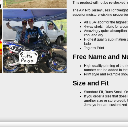
This product will not be re-stocked, s
The AM Pro Jersey uses lightweight 
superior moisture wicking properties 
All USA labor for the highest
4-way stretch fabric for a com
Amazingly quick absorption 
cool and dry
Highest quality sublimation p
fade
Tagless Print
Free Name and Nu
High quality printing of the 
number can be added to the b
Print style and example shown
Size and Fit
Standard Fit, Runs Small. Or
If you order a size that does
another size or store credit. 
Jerseys that are customize