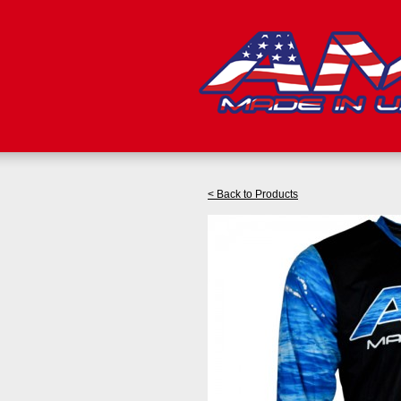
< Back to Products