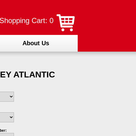
Shopping Cart: 0
About Us
EY ATLANTIC
ber: