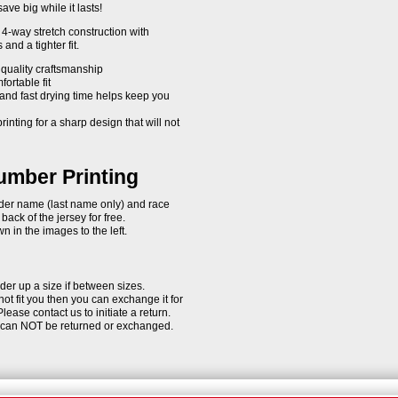
ave big while it lasts!
4-way stretch construction with
and a tighter fit.
 quality craftsmanship
fortable fit
and fast drying time helps keep you
rinting for a sharp design that will not
mber Printing
rider name (last name only) and race
ack of the jersey for free.
 in the images to the left.
der up a size if between sizes.
 not fit you then you can exchange it for
Please contact us to initiate a return.
d can NOT be returned or exchanged.