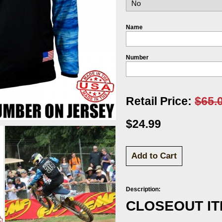
Name
Number
Retail Price:
$65.
$24.99
Description:
CLOSEOUT I