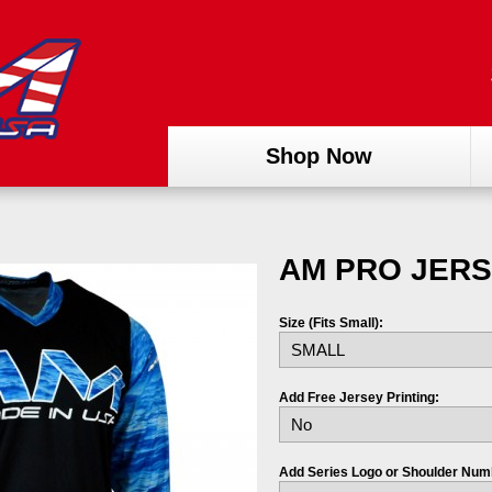
Shop Now
AM PRO JERS
Size (Fits Small):
Add Free Jersey Printing:
Add Series Logo or Shoulder Num