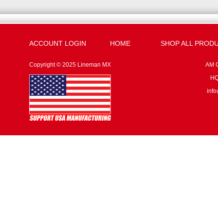
ACCOUNT LOGIN
HOME
SHOP ALL PROD
Copyright © 2025 Lineman MX
AM G
HQ:
inf