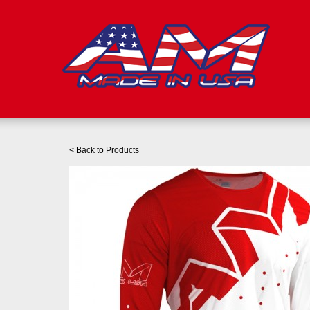
< Back to Products