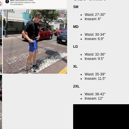
SM
Waist: 27-30''
Inseam: 6''
MD
Waist: 30-34''
Inseam: 6.9''
LG
Waist: 32-36''
Inseam: 9.5''
XL
Waist: 35-39''
Inseam: 11.5''
2XL
Waist: 38-42''
Inseam: 12''