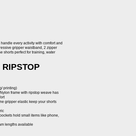
handle every activity with comfort and
gressive gripper waistband, 2 zipper
e shorts perfect for training, water
 RIPSTOP
/ printing)
 Nylon frame with ripstop weave has
ort
one gripper elastic keep your shorts
ric
pockets hold small items like phone,
seam lengths available