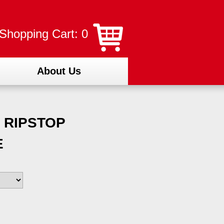
Shopping Cart: 0
About Us
 RIPSTOP
E