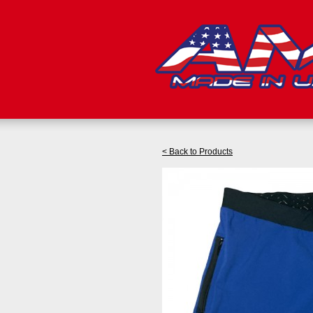
< Back to Products