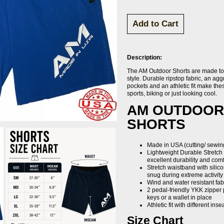
Description:
The AM Outdoor Shorts are made to 
style. Durable ripstop fabric, an ag
pockets and an athletic fit make thes
sports, biking or just looking cool.
AM OUTDOOR
SHORTS
Made in USA (cutting/ sewing
Lightweight Durable Stretch
excellent durability and comf
Stretch waistband with silic
snug during extreme activity
Wind and water resistant fab
2 pedal-friendly YKK zipper 
keys or a wallet in place
Athletic fit with different in
Size Chart