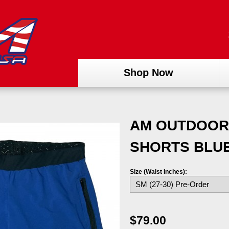
Shop Now
AM OUTDOOR
SHORTS BLU
Size (Waist Inches):
$79.00