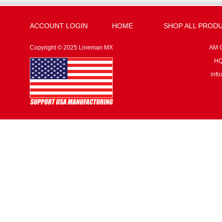
ACCOUNT LOGIN
HOME
SHOP ALL PROD
Copyright © 2025 Lineman MX
AM G
HQ:
inf