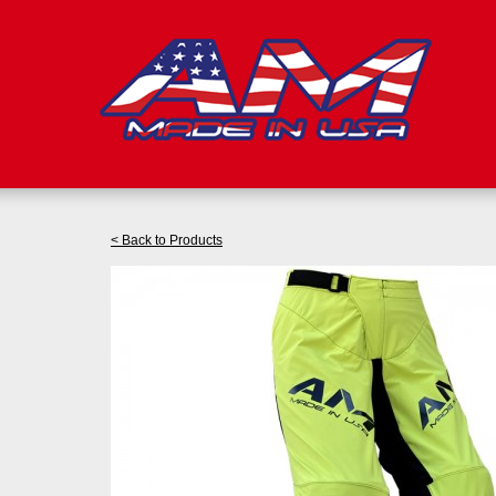
< Back to Products