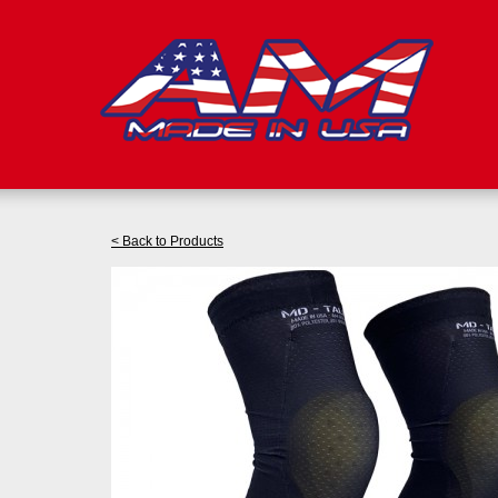
< Back to Products