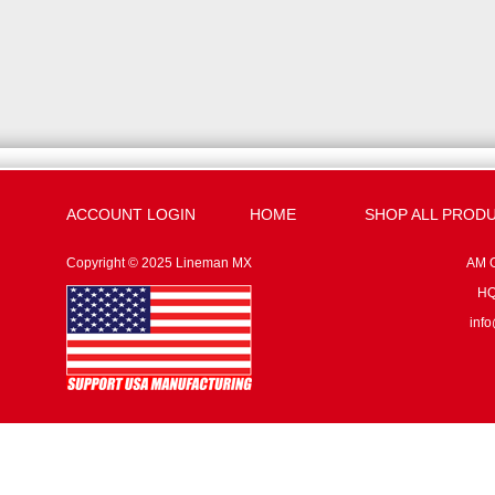
ACCOUNT LOGIN
HOME
SHOP ALL PROD
Copyright © 2025 Lineman MX
AM G
HQ:
inf