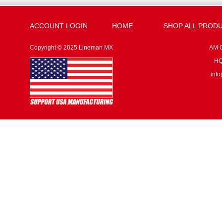
ACCOUNT LOGIN
HOME
SHOP ALL PROD
Copyright © 2025 Lineman MX
AM G
HQ:
inf