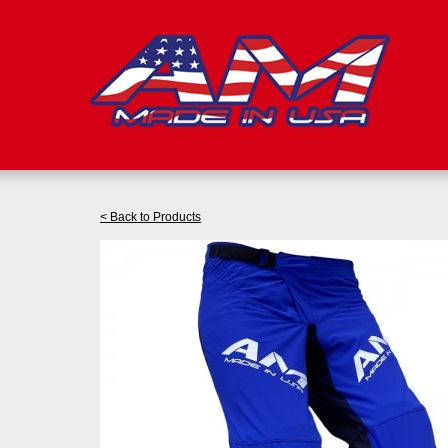
< Back to Products