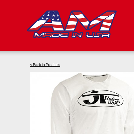
< Back to Products