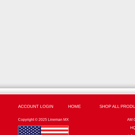
ACCOUNT LOGIN
HOME
SHOP ALL PROD
Copyright © 2025 Lineman MX
AM G
HQ: