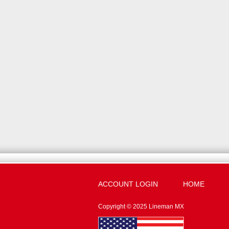
ACCOUNT LOGIN
HOME
Copyright © 2025 Lineman MX