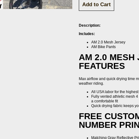
Description:
Includes:
AM 2.0 Mesh Jersey
AM Bike Pants
AM 2.0 MESH
FEATURES
Max airflow and quick drying time ma
weather riding.
All USA labor for the highest
Fully vented athletic mesh 4 
a comfortable fit
Quick drying fabric keeps yo
FREE CUSTO
NUMBER PRIN
Matching Gray Reflective Pri