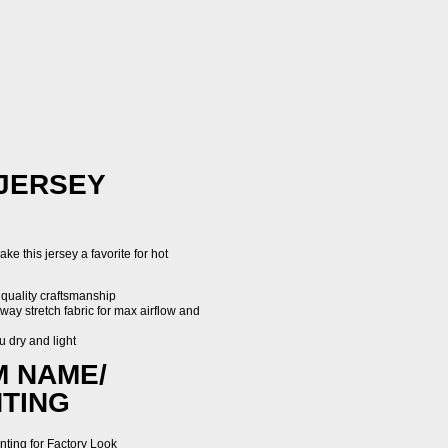
 JERSEY
ke this jersey a favorite for hot
 quality craftsmanship
way stretch fabric for max airflow and
u dry and light
M NAME/
TING
nting for Factory Look