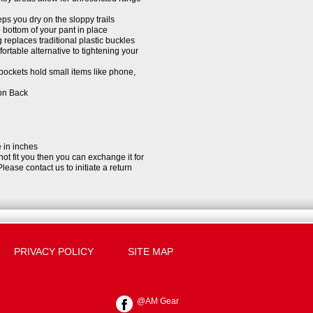
ps you dry on the sloppy trails
 bottom of your pant in place
replaces traditional plastic buckles
rtable alternative to tightening your
pockets hold small items like phone,
 on Back
e in inches
 not fit you then you can exchange it for
Please contact us to initiate a return
PRIVACY POLICY
SITE MAP
@AM Gear