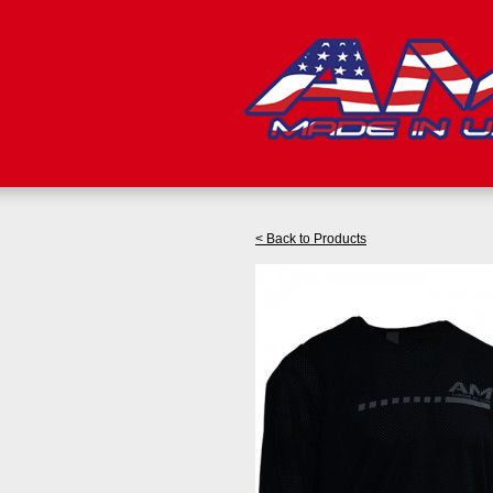
< Back to Products