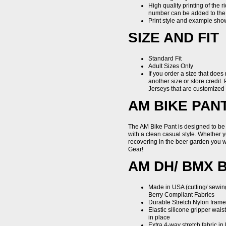
High quality printing of the 
number can be added to the b
Print style and example shown
SIZE AND FIT
Standard Fit
Adult Sizes Only
If you order a size that does
another size or store credit. 
Jerseys that are customize
AM BIKE PAN
The AM Bike Pant is designed to be
with a clean casual style. Whether
recovering in the beer garden you w
Gear!
AM DH/ BMX 
Made in USA (cutting/ sewin
Berry Compliant Fabrics
Durable Stretch Nylon frame 
Elastic silicone gripper wai
in place
Extra 4-way stretch fabric in