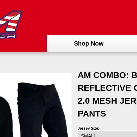
Shop Now
AM COMBO: B
REFLECTIVE 
2.0 MESH JER
PANTS
Jersey Size: