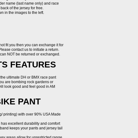
rider name (last name only) and race
ack of the jersey for free.
 in the images to the left.
 not fit you then you can exchange it for
Please contact us to initiate a return.
d can NOT be returned or exchanged.
TS FEATURES
 the ultimate DH or BMX race pant
 you are bombing rock gardens or
ill look good and feel good in AM
BIKE PANT
g/ printing) with over 90% USA Made
has excellent durability and comfort
stband keeps your pants and jersey tail
 key areas allow for unrestricted range