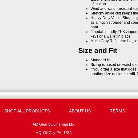
of motion
Wind and water resistant kee
Stretchy ankle cuff keeps the
Heavy-Duty Velcro Strapping 
as a much stronger and comfo
pant
2 pedal-friendly YKK zipper 
keys or a wallet in place
Matte Gray Reflective Logo
Size and Fit
Standard fit
Sizing is based on waist siz
If you order a size that does
another size or store credit. 
SHOP ALL PRODUCTS
ABOUT US
TERMS
AM Gear by Lineman MX
HQ: Oil City, PA - USA