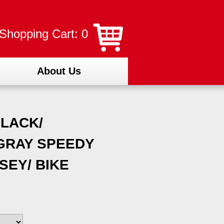
Shopping Cart: 0
About Us
LACK/
GRAY SPEEDY
SEY/ BIKE