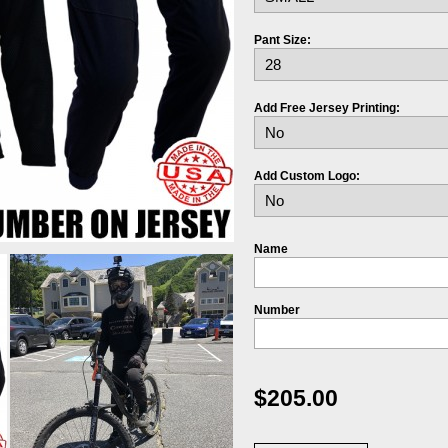
Pant Size:
Add Free Jersey Printing:
Add Custom Logo:
Name
Number
$205.00