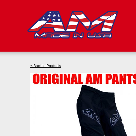
< Back to Products