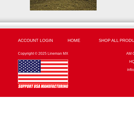
ACCOUNT LOGIN
HOME
SHOP ALL PROD
Copyright © 2025 Lineman MX
AM G
HQ:
inf